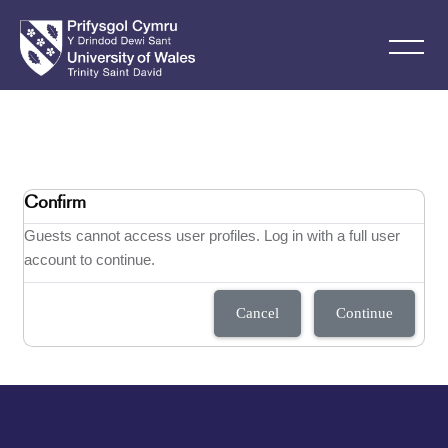
Skip to main content
Confirm
Guests cannot access user profiles. Log in with a full user
account to continue.
Cancel
Continue