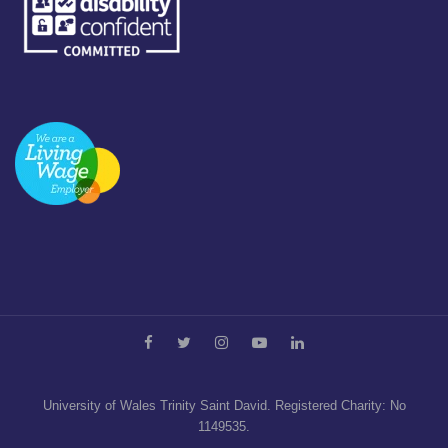
University of Wales Trinity Saint David. Registered Charity: No
1149535.