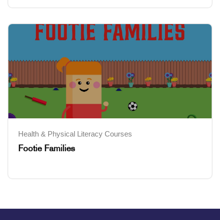
Health & Physical Literacy Courses
Footie Families