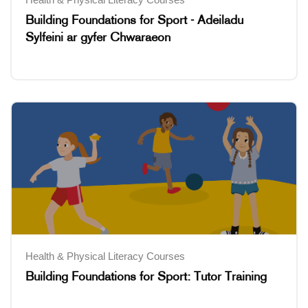
Building Foundations for Sport - Adeiladu
Sylfeini ar gyfer Chwaraeon
Health & Physical Literacy Courses
Building Foundations for Sport: Tutor Training