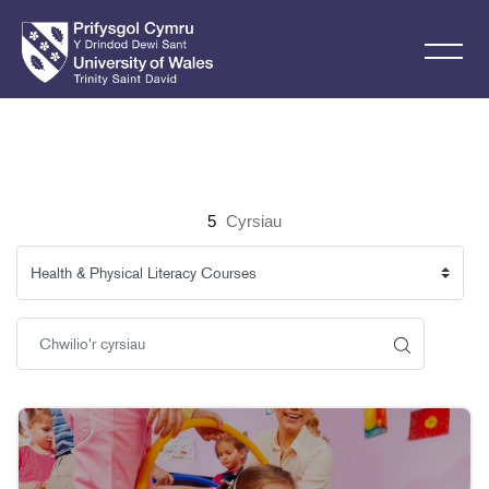
Mynd i'r prif gynnwys
5
Cyrsiau