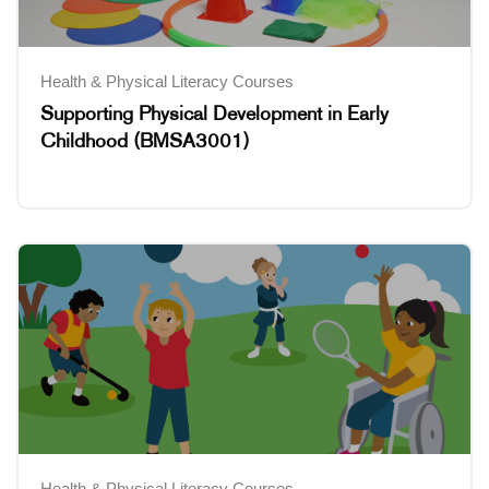
Health & Physical Literacy Courses
Supporting Physical Development in Early
Childhood (BMSA3001)
Health & Physical Literacy Courses