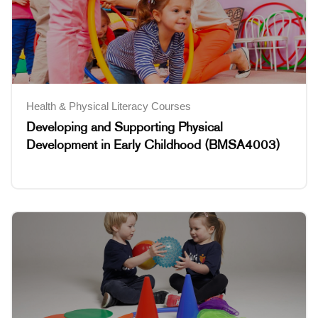
Health & Physical Literacy Courses
Developing and Supporting Physical
Development in Early Childhood (BMSA4003)