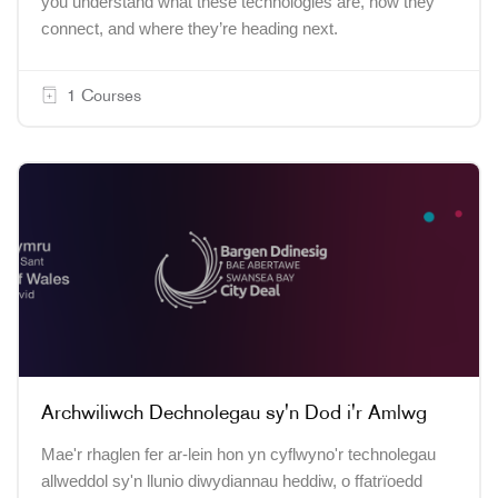
you understand what these technologies are, how they
connect, and where they’re heading next.
1 Courses
Archwiliwch Dechnolegau sy'n Dod i'r Amlwg
Mae'r rhaglen fer ar-lein hon yn cyflwyno'r technolegau
allweddol sy'n llunio diwydiannau heddiw, o ffatrïoedd