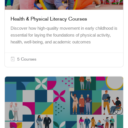
Health & Physical Literacy Courses
Discover how high-quality movement in early childhood is
essential for laying the foundations of physical activity,
health, well-being, and academic outcomes
5 Courses