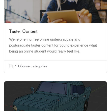
Taster Content
We're offering free
online
undergraduate and
postgraduate
taster content
for you to experience what
being an
online
student would really feel like.
1 Course categories