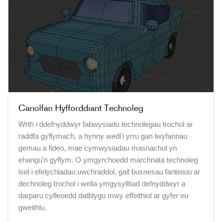
Canolfan Hyfforddiant Technoleg
Wrth i ddefnyddwyr fabwysiadu technolegau trochol ar
raddfa gyflymach, a hynny wedi'i yrru gan lwyfannau
gemau a fideo, mae cymwysiadau masnachol yn
ehangu'n gyflym. O ymgyrchoedd marchnata technoleg
isel i efelychiadau uwchraddol, gall busnesau fanteisio ar
dechnoleg trochol i wella ymgysylltiad defnyddwyr a
darparu cyfleoedd datblygu mwy effeithiol ar gyfer eu
gweithlu.