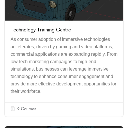
Technology Training Centre
As consumer adoption of immersive technologies
accelerates, driven by gaming and video platforms,
commercial applications are expanding rapidly. From
low-tech marketing campaigns to high-end
simulations, businesses can leverage immersive
technology to enhance consumer engagement and
provide more effective development opportunities for
their workforce.
2 Courses