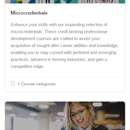
Microcredentials
Enhance your skills with our expanding selection of
microcredentials. These credit bearing professional
development courses are crafted to assist your
acquisition of sought-after career abilities and knowledge,
enabling you to stay current with pertinent and emerging
practices, advance in thriving industries, and gain a
competitive edge.
1 Course categories