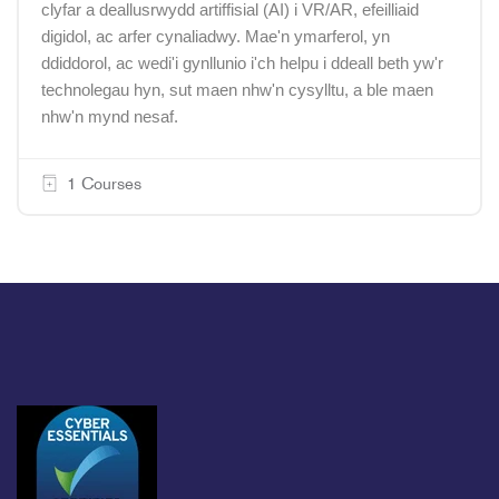
clyfar a deallusrwydd artiffisial (AI) i VR/AR, efeilliaid
digidol, ac arfer cynaliadwy. Mae'n ymarferol, yn
ddiddorol, ac wedi'i gynllunio i'ch helpu i ddeall beth yw'r
technolegau hyn, sut maen nhw'n cysylltu, a ble maen
nhw'n mynd nesaf.
1 Courses