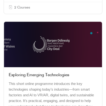
2 Courses
Exploring Emerging Technologies
This short online programme introduces the key
technologies shaping today’s industries—from smart
factories and AI to VR/AR, digital twins, and sustainable
practice. It’s practical, engaging, and designed to help