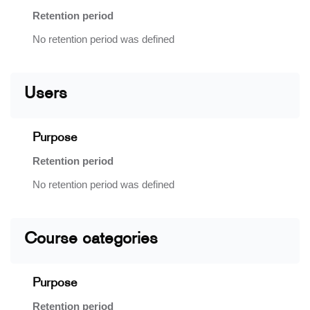
Retention period
No retention period was defined
Users
Purpose
Retention period
No retention period was defined
Course categories
Purpose
Retention period