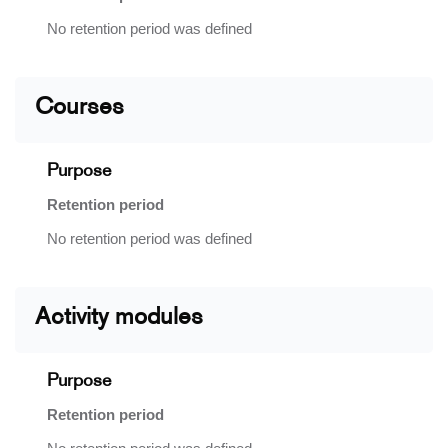
No retention period was defined
Courses
Purpose
Retention period
No retention period was defined
Activity modules
Purpose
Retention period