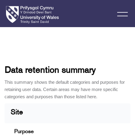
Skip to main content
Data retention summary
This summary shows the default categories and purposes for
retaining user data. Certain areas may have more specific
categories and purposes than those listed here.
Site
Purpose