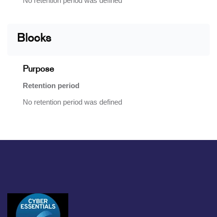
No retention period was defined
Blocks
Purpose
Retention period
No retention period was defined